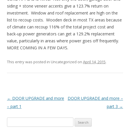
siding + stone veneer accents give a 123.7% return on
investment. Window and roof replacement are high on the
list to recoup costs. Wooden deck in most TX areas because
of climate can recoup 116% of the total project cost and
back-up power generators can get a 129.2% replacement
value, particularly in areas where power goes off frequently.
MORE COMING IN A FEW DAYS.
This entry was posted in Uncategorized on
April 14, 2015
.
Post
←
DOOR UPGRADE and more
DOOR UPGRADE and more –
navigation
– part 1
part 3
→
S
e