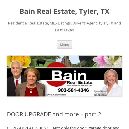
Bain Real Estate, Tyler, TX
Residential Real Estate, MLS Listings, Buyer's Agent, Tyler, TX and
East Texas
Skip
Menu
to
content
DOOR UPGRADE and more – part 2
CURB APPEAL IS KING! Not only the door, garage door and