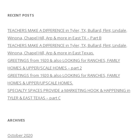
a
r
RECENT POSTS
c
h
TEACHERS MAKE A DIFFERENCE in Tyler, TX, Bullard, Flint, Lindale,
f
Winona, Chapel Hill, Arp & more in East TX – Part B
o
TEACHERS MAKE A DIFFERENCE in Tyler, TX, Bullard, Flint, Lindale,
r
Winona, Chapel Hill, Arp & more in East Texas.
:
GREETINGS from 1920 & also LOOKING for RANCHES, FAMILY
HOMES & UPPER/SCALE HOMES – part 2
GREETINGS from 1920 & also LOOKING for RANCHES, FAMILY
HOMES & UPPER/UPSCALE HOMES.
SPECIALTY SPACES PROVIDE a MARKETING HOOK & HAPPENING in
TYLER & EAST TEXAS – part C
ARCHIVES
October 2020