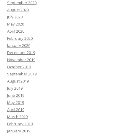
September 2020
August 2020
July 2020
May 2020
April 2020
February 2020
January 2020
December 2019
November 2019
October 2019
September 2019
August 2019
July 2019
June 2019
May 2019
April 2019
March 2019
February 2019
January 2019