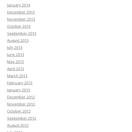
January 2014
December 2013
November 2013
October 2013
September 2013
August 2013
July 2013
June 2013
May 2013
April 2013
March 2013
February 2013
January 2013
December 2012
November 2012
October 2012
September 2012
August 2012