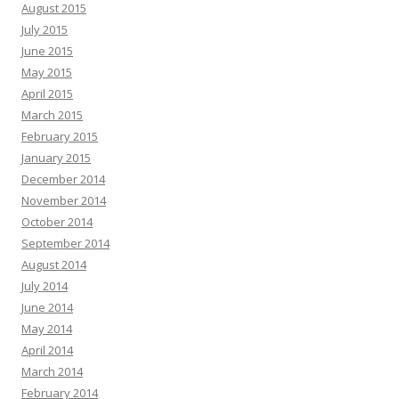
August 2015
July 2015
June 2015
May 2015
April 2015
March 2015
February 2015
January 2015
December 2014
November 2014
October 2014
September 2014
August 2014
July 2014
June 2014
May 2014
April 2014
March 2014
February 2014