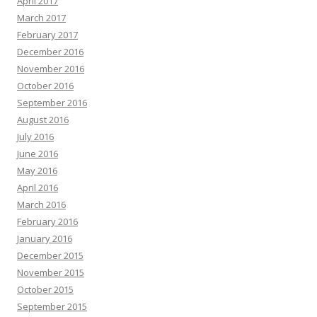
April 2017
March 2017
February 2017
December 2016
November 2016
October 2016
September 2016
August 2016
July 2016
June 2016
May 2016
April 2016
March 2016
February 2016
January 2016
December 2015
November 2015
October 2015
September 2015