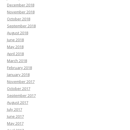
December 2018
November 2018
October 2018
September 2018
August 2018
June 2018
May 2018
April 2018
March 2018
February 2018
January 2018
November 2017
October 2017
September 2017
August 2017
July 2017
June 2017
May 2017