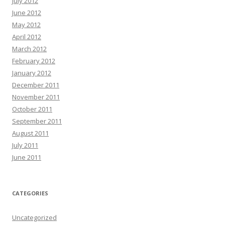
July 2012
June 2012
May 2012
April 2012
March 2012
February 2012
January 2012
December 2011
November 2011
October 2011
September 2011
August 2011
July 2011
June 2011
CATEGORIES
Uncategorized