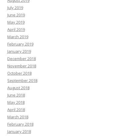
August 2019
July 2019
June 2019
May 2019
April 2019
March 2019
February 2019
January 2019
December 2018
November 2018
October 2018
September 2018
August 2018
June 2018
May 2018
April 2018
March 2018
February 2018
January 2018