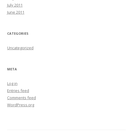
July 2011
June 2011
CATEGORIES
Uncategorized
META
Log in
Entries feed
Comments feed
WordPress.org