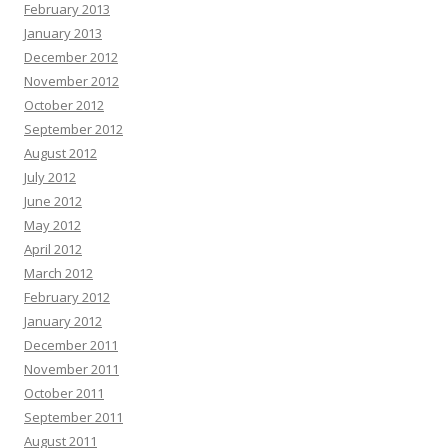
February 2013
January 2013
December 2012
November 2012
October 2012
September 2012
August 2012
July 2012
June 2012
May 2012
April 2012
March 2012
February 2012
January 2012
December 2011
November 2011
October 2011
September 2011
August 2011