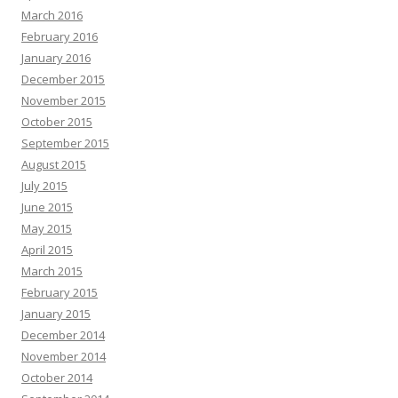
March 2016
February 2016
January 2016
December 2015
November 2015
October 2015
September 2015
August 2015
July 2015
June 2015
May 2015
April 2015
March 2015
February 2015
January 2015
December 2014
November 2014
October 2014