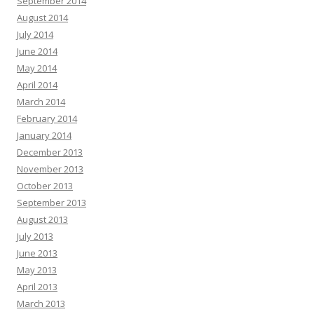
September 2014
August 2014
July 2014
June 2014
May 2014
April 2014
March 2014
February 2014
January 2014
December 2013
November 2013
October 2013
September 2013
August 2013
July 2013
June 2013
May 2013
April 2013
March 2013