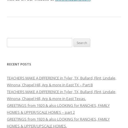
S
e
a
r
RECENT POSTS
c
h
TEACHERS MAKE A DIFFERENCE in Tyler, TX, Bullard, Flint, Lindale,
f
Winona, Chapel Hill, Arp & more in East TX – Part B
o
TEACHERS MAKE A DIFFERENCE in Tyler, TX, Bullard, Flint, Lindale,
r
Winona, Chapel Hill, Arp & more in East Texas.
:
GREETINGS from 1920 & also LOOKING for RANCHES, FAMILY
HOMES & UPPER/SCALE HOMES – part 2
GREETINGS from 1920 & also LOOKING for RANCHES, FAMILY
HOMES & UPPER/UPSCALE HOMES.