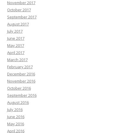
November 2017
October 2017
September 2017
August 2017
July 2017
June 2017
May 2017
April 2017
March 2017
February 2017
December 2016
November 2016
October 2016
September 2016
August 2016
July 2016
June 2016
May 2016
April 2016