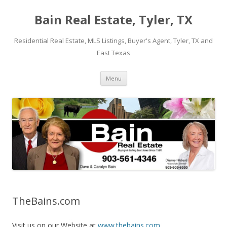
Bain Real Estate, Tyler, TX
Residential Real Estate, MLS Listings, Buyer's Agent, Tyler, TX and
East Texas
Skip
Menu
to
content
TheBains.com
Visit us on our Website at
www.thebains.com
.