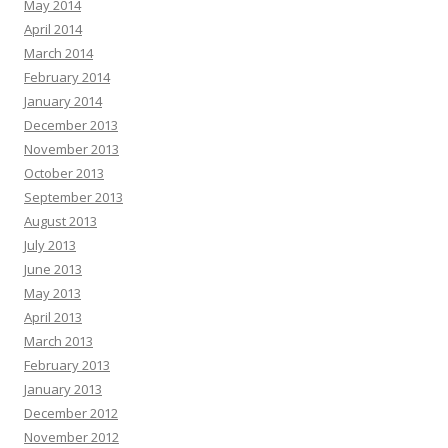
May 2014
April 2014
March 2014
February 2014
January 2014
December 2013
November 2013
October 2013
September 2013
August 2013
July 2013
June 2013
May 2013
April 2013
March 2013
February 2013
January 2013
December 2012
November 2012