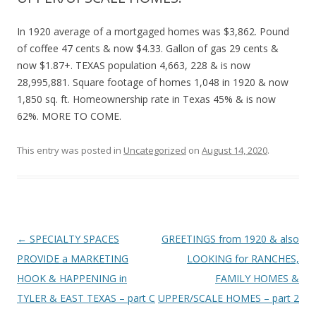
In 1920 average of a mortgaged homes was $3,862. Pound
of coffee 47 cents & now $4.33. Gallon of gas 29 cents &
now $1.87+. TEXAS population 4,663, 228 & is now
28,995,881. Square footage of homes 1,048 in 1920 & now
1,850 sq. ft. Homeownership rate in Texas 45% & is now
62%. MORE TO COME.
This entry was posted in
Uncategorized
on
August 14, 2020
.
Post
←
SPECIALTY SPACES
GREETINGS from 1920 & also
navigation
PROVIDE a MARKETING
LOOKING for RANCHES,
HOOK & HAPPENING in
FAMILY HOMES &
TYLER & EAST TEXAS – part C
UPPER/SCALE HOMES – part 2