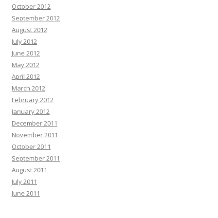
October 2012
September 2012
August 2012
July 2012
June 2012
May 2012
April 2012
March 2012
February 2012
January 2012
December 2011
November 2011
October 2011
September 2011
August 2011
July 2011
June 2011