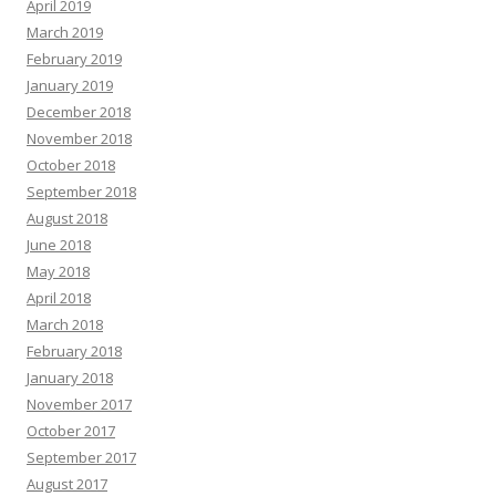
April 2019
March 2019
February 2019
January 2019
December 2018
November 2018
October 2018
September 2018
August 2018
June 2018
May 2018
April 2018
March 2018
February 2018
January 2018
November 2017
October 2017
September 2017
August 2017