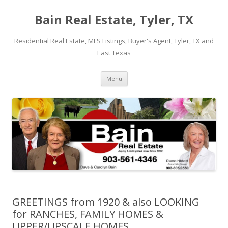
Bain Real Estate, Tyler, TX
Residential Real Estate, MLS Listings, Buyer's Agent, Tyler, TX and
East Texas
Skip
Menu
to
content
GREETINGS from 1920 & also LOOKING
for RANCHES, FAMILY HOMES &
UPPER/UPSCALE HOMES.