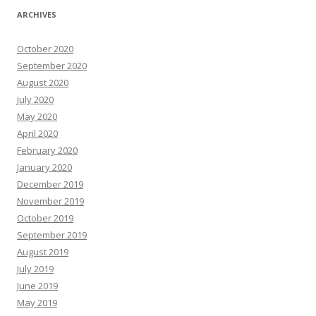
ARCHIVES
October 2020
September 2020
August 2020
July 2020
May 2020
April 2020
February 2020
January 2020
December 2019
November 2019
October 2019
September 2019
August 2019
July 2019
June 2019
May 2019