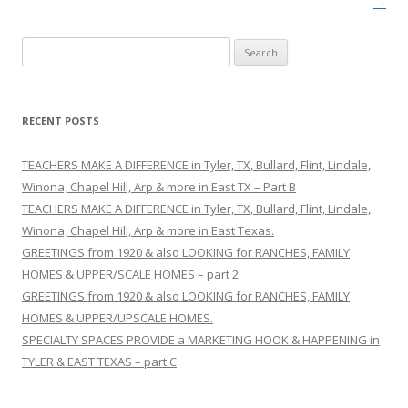
→
S
e
a
r
RECENT POSTS
c
h
TEACHERS MAKE A DIFFERENCE in Tyler, TX, Bullard, Flint, Lindale,
f
Winona, Chapel Hill, Arp & more in East TX – Part B
o
TEACHERS MAKE A DIFFERENCE in Tyler, TX, Bullard, Flint, Lindale,
r
Winona, Chapel Hill, Arp & more in East Texas.
:
GREETINGS from 1920 & also LOOKING for RANCHES, FAMILY
HOMES & UPPER/SCALE HOMES – part 2
GREETINGS from 1920 & also LOOKING for RANCHES, FAMILY
HOMES & UPPER/UPSCALE HOMES.
SPECIALTY SPACES PROVIDE a MARKETING HOOK & HAPPENING in
TYLER & EAST TEXAS – part C