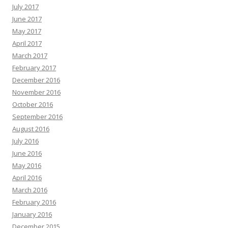
July 2017
June 2017
May 2017
April 2017
March 2017
February 2017
December 2016
November 2016
October 2016
September 2016
August 2016
July 2016
June 2016
May 2016
April 2016
March 2016
February 2016
January 2016
December 2015