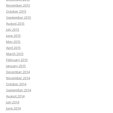
November 2015
October 2015
September 2015
August 2015
July 2015
June 2015
May 2015
April 2015
March 2015
February 2015
January 2015
December 2014
November 2014
October 2014
September 2014
August 2014
July 2014
June 2014