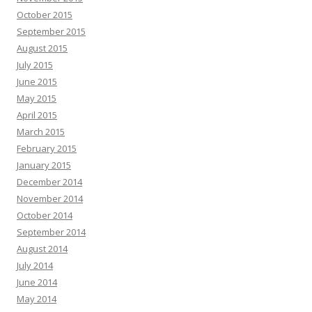
October 2015
September 2015
August 2015
July 2015
June 2015
May 2015
April 2015
March 2015
February 2015
January 2015
December 2014
November 2014
October 2014
September 2014
August 2014
July 2014
June 2014
May 2014