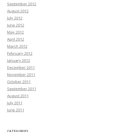
September 2012
August 2012
July 2012
June 2012
May 2012
April 2012
March 2012
February 2012
January 2012
December 2011
November 2011
October 2011
September 2011
August 2011
July 2011
June 2011
CATEGORIES