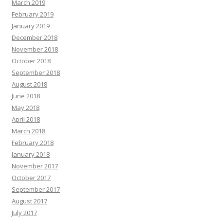
March 2019
February 2019
January 2019
December 2018
November 2018
October 2018
September 2018
August 2018
June 2018
May 2018
April 2018
March 2018
February 2018
January 2018
November 2017
October 2017
September 2017
August 2017
July 2017