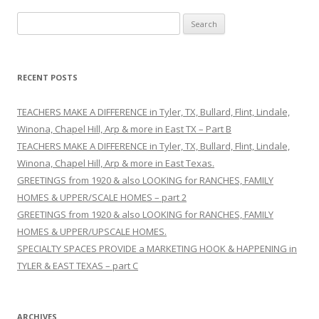
S
e
a
r
RECENT POSTS
c
h
TEACHERS MAKE A DIFFERENCE in Tyler, TX, Bullard, Flint, Lindale,
f
Winona, Chapel Hill, Arp & more in East TX – Part B
o
TEACHERS MAKE A DIFFERENCE in Tyler, TX, Bullard, Flint, Lindale,
r
Winona, Chapel Hill, Arp & more in East Texas.
:
GREETINGS from 1920 & also LOOKING for RANCHES, FAMILY
HOMES & UPPER/SCALE HOMES – part 2
GREETINGS from 1920 & also LOOKING for RANCHES, FAMILY
HOMES & UPPER/UPSCALE HOMES.
SPECIALTY SPACES PROVIDE a MARKETING HOOK & HAPPENING in
TYLER & EAST TEXAS – part C
ARCHIVES