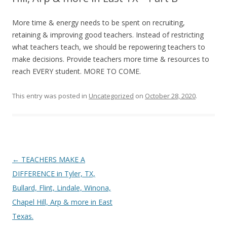
More time & energy needs to be spent on recruiting,
retaining & improving good teachers. Instead of restricting
what teachers teach, we should be repowering teachers to
make decisions. Provide teachers more time & resources to
reach EVERY student. MORE TO COME.
This entry was posted in
Uncategorized
on
October 28, 2020
.
Post
←
TEACHERS MAKE A
navigation
DIFFERENCE in Tyler, TX,
Bullard, Flint, Lindale, Winona,
Chapel Hill, Arp & more in East
Texas.