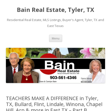
Bain Real Estate, Tyler, TX
Residential Real Estate, MLS Listings, Buyer's Agent, Tyler, TX and
East Texas
Skip
Menu
to
content
TEACHERS MAKE A DIFFERENCE in Tyler,
TX, Bullard, Flint, Lindale, Winona, Chapel
Hill, Arp & more in East TX – Part B