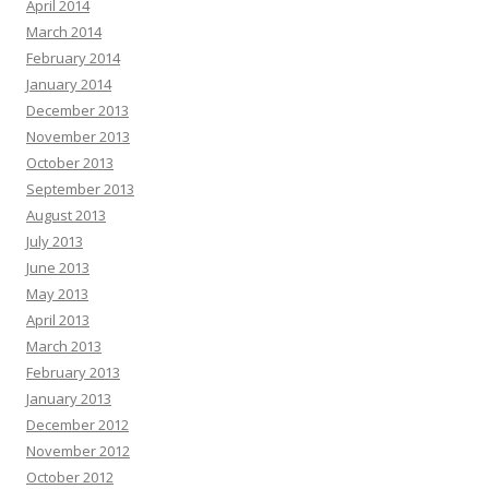
April 2014
March 2014
February 2014
January 2014
December 2013
November 2013
October 2013
September 2013
August 2013
July 2013
June 2013
May 2013
April 2013
March 2013
February 2013
January 2013
December 2012
November 2012
October 2012