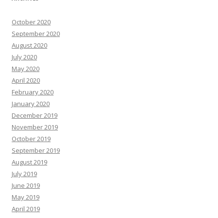
October 2020
September 2020
August 2020
July 2020
May 2020
April 2020
February 2020
January 2020
December 2019
November 2019
October 2019
September 2019
August 2019
July 2019
June 2019
May 2019
April 2019