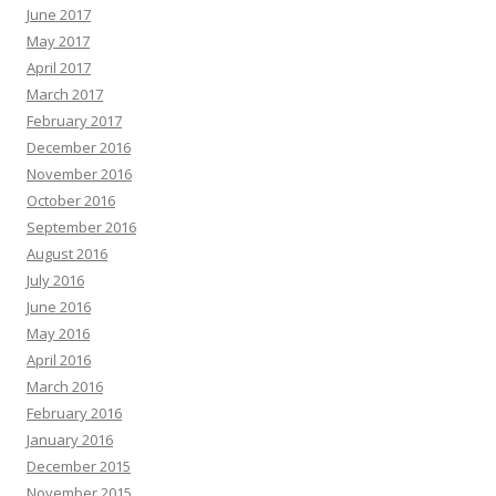
June 2017
May 2017
April 2017
March 2017
February 2017
December 2016
November 2016
October 2016
September 2016
August 2016
July 2016
June 2016
May 2016
April 2016
March 2016
February 2016
January 2016
December 2015
November 2015