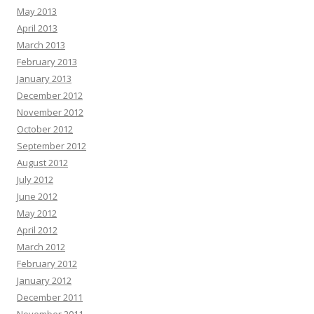
May 2013
April 2013
March 2013
February 2013
January 2013
December 2012
November 2012
October 2012
September 2012
August 2012
July 2012
June 2012
May 2012
April 2012
March 2012
February 2012
January 2012
December 2011
November 2011