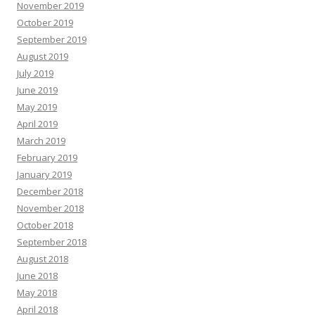
November 2019
October 2019
September 2019
August 2019
July 2019
June 2019
May 2019
April 2019
March 2019
February 2019
January 2019
December 2018
November 2018
October 2018
September 2018
August 2018
June 2018
May 2018
April 2018