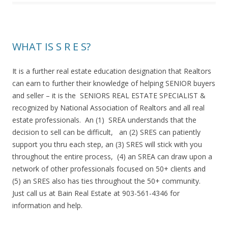
WHAT IS S R E S?
It is a further real estate education designation that Realtors
can earn to further their knowledge of helping SENIOR buyers
and seller – it is the SENIORS REAL ESTATE SPECIALIST &
recognized by National Association of Realtors and all real
estate professionals. An (1) SREA understands that the
decision to sell can be difficult, an (2) SRES can patiently
support you thru each step, an (3) SRES will stick with you
throughout the entire process, (4) an SREA can draw upon a
network of other professionals focused on 50+ clients and
(5) an SRES also has ties throughout the 50+ community.
Just call us at Bain Real Estate at 903-561-4346 for
information and help.