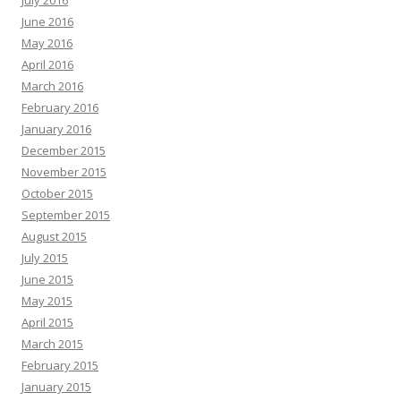
June 2016
May 2016
April 2016
March 2016
February 2016
January 2016
December 2015
November 2015
October 2015
September 2015
August 2015
July 2015
June 2015
May 2015
April 2015
March 2015
February 2015
January 2015