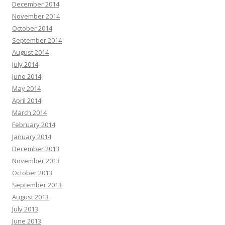
December 2014
November 2014
October 2014
September 2014
August 2014
July 2014
June 2014
May 2014
April 2014
March 2014
February 2014
January 2014
December 2013
November 2013
October 2013
September 2013
August 2013
July 2013
June 2013