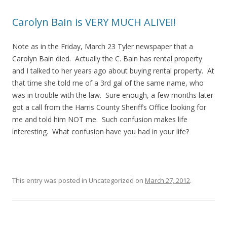
Carolyn Bain is VERY MUCH ALIVE!!
Note as in the Friday, March 23 Tyler newspaper that a
Carolyn Bain died. Actually the C. Bain has rental property
and I talked to her years ago about buying rental property. At
that time she told me of a 3rd gal of the same name, who
was in trouble with the law. Sure enough, a few months later
got a call from the Harris County Sheriff’s Office looking for
me and told him NOT me. Such confusion makes life
interesting. What confusion have you had in your life?
This entry was posted in Uncategorized on
March 27, 2012
.