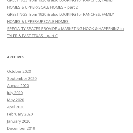
HOMES & UPPER/SCALE HOMES – part 2
GREETINGS from 1920 & also LOOKING for RANCHES, FAMILY
HOMES & UPPER/UPSCALE HOMES.
SPECIALTY SPACES PROVIDE a MARKETING HOOK & HAPPENING in
TYLER & EAST TEXAS – part C
ARCHIVES
October 2020
September 2020
August 2020
July 2020
May 2020
April 2020
February 2020
January 2020
December 2019