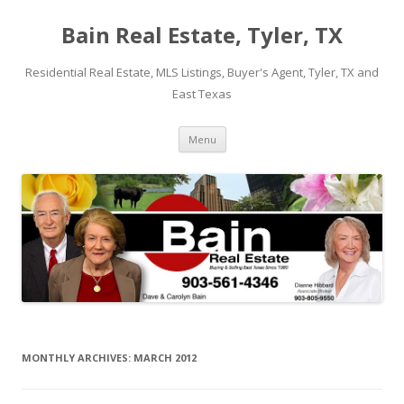
Bain Real Estate, Tyler, TX
Residential Real Estate, MLS Listings, Buyer's Agent, Tyler, TX and
East Texas
Skip
Menu
to
content
MONTHLY ARCHIVES:
MARCH 2012