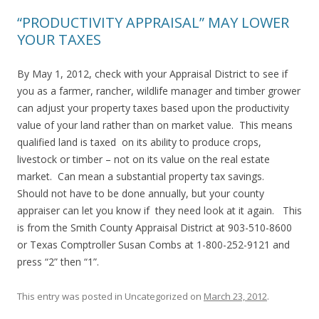
“PRODUCTIVITY APPRAISAL” MAY LOWER
YOUR TAXES
By May 1, 2012, check with your Appraisal District to see if
you as a farmer, rancher, wildlife manager and timber grower
can adjust your property taxes based upon the productivity
value of your land rather than on market value. This means
qualified land is taxed on its ability to produce crops,
livestock or timber – not on its value on the real estate
market. Can mean a substantial property tax savings.
Should not have to be done annually, but your county
appraiser can let you know if they need look at it again. This
is from the Smith County Appraisal District at 903-510-8600
or Texas Comptroller Susan Combs at 1-800-252-9121 and
press “2” then “1”.
This entry was posted in Uncategorized on
March 23, 2012
.