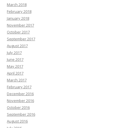
March 2018
February 2018
January 2018
November 2017
October 2017
September 2017
August 2017
July 2017
June 2017
May 2017
April 2017
March 2017
February 2017
December 2016
November 2016
October 2016
September 2016
August 2016
July 2016