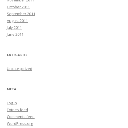
October 2011
September 2011
August 2011
July 2011
June 2011
CATEGORIES
Uncategorized
META
Log in
Entries feed
Comments feed
WordPress.org