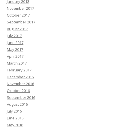
January 2018
November 2017
October 2017
September 2017
August 2017
July 2017
June 2017
May 2017
April 2017
March 2017
February 2017
December 2016
November 2016
October 2016
September 2016
August 2016
July 2016
June 2016
May 2016