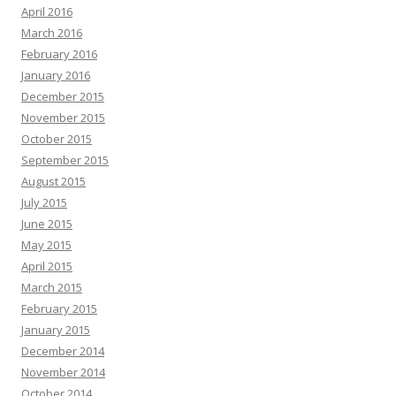
April 2016
March 2016
February 2016
January 2016
December 2015
November 2015
October 2015
September 2015
August 2015
July 2015
June 2015
May 2015
April 2015
March 2015
February 2015
January 2015
December 2014
November 2014
October 2014