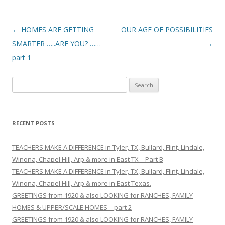
Post
←
HOMES ARE GETTING
OUR AGE OF POSSIBILITIES
navigation
SMARTER …..ARE YOU? ……
→
part 1
S
e
a
r
RECENT POSTS
c
h
TEACHERS MAKE A DIFFERENCE in Tyler, TX, Bullard, Flint, Lindale,
f
Winona, Chapel Hill, Arp & more in East TX – Part B
o
TEACHERS MAKE A DIFFERENCE in Tyler, TX, Bullard, Flint, Lindale,
r
Winona, Chapel Hill, Arp & more in East Texas.
:
GREETINGS from 1920 & also LOOKING for RANCHES, FAMILY
HOMES & UPPER/SCALE HOMES – part 2
GREETINGS from 1920 & also LOOKING for RANCHES, FAMILY