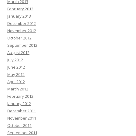
March 2013
February 2013
January 2013
December 2012
November 2012
October 2012
September 2012
August 2012
July 2012
June 2012
May 2012
April 2012
March 2012
February 2012
January 2012
December 2011
November 2011
October 2011
September 2011