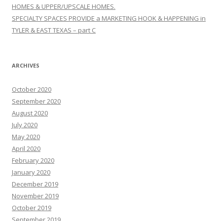
HOMES & UPPER/UPSCALE HOMES.
SPECIALTY SPACES PROVIDE a MARKETING HOOK & HAPPENING in
TYLER & EAST TEXAS – part C
ARCHIVES
October 2020
September 2020
August 2020
July 2020
May 2020
April 2020
February 2020
January 2020
December 2019
November 2019
October 2019
September 2019