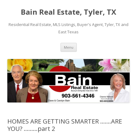
Bain Real Estate, Tyler, TX
Residential Real Estate, MLS Listings, Buyer's Agent, Tyler, TX and
East Texas
Skip
Menu
to
content
HOMES ARE GETTING SMARTER …….ARE
YOU? ………part 2