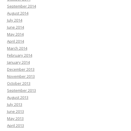
September 2014
August 2014
July 2014
June 2014
May 2014
April 2014
March 2014
February 2014
January 2014
December 2013
November 2013
October 2013
September 2013
August 2013
July 2013
June 2013
May 2013
April 2013