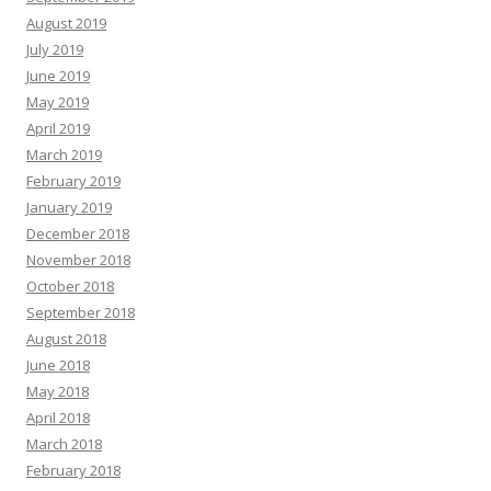
August 2019
July 2019
June 2019
May 2019
April 2019
March 2019
February 2019
January 2019
December 2018
November 2018
October 2018
September 2018
August 2018
June 2018
May 2018
April 2018
March 2018
February 2018