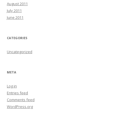
August 2011
July 2011
June 2011
CATEGORIES
Uncategorized
META
Log in
Entries feed
Comments feed
WordPress.org