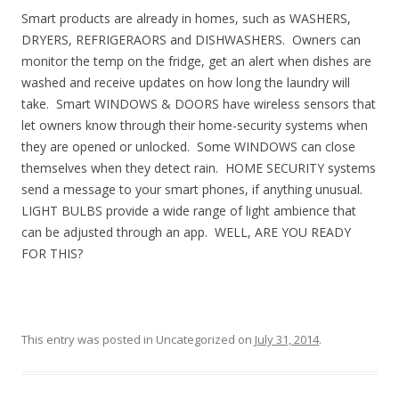
Smart products are already in homes, such as WASHERS,
DRYERS, REFRIGERAORS and DISHWASHERS. Owners can
monitor the temp on the fridge, get an alert when dishes are
washed and receive updates on how long the laundry will
take. Smart WINDOWS & DOORS have wireless sensors that
let owners know through their home-security systems when
they are opened or unlocked. Some WINDOWS can close
themselves when they detect rain. HOME SECURITY systems
send a message to your smart phones, if anything unusual.
LIGHT BULBS provide a wide range of light ambience that
can be adjusted through an app. WELL, ARE YOU READY
FOR THIS?
This entry was posted in Uncategorized on
July 31, 2014
.