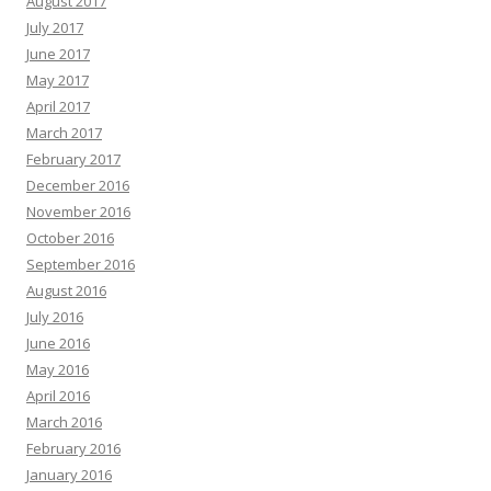
August 2017
July 2017
June 2017
May 2017
April 2017
March 2017
February 2017
December 2016
November 2016
October 2016
September 2016
August 2016
July 2016
June 2016
May 2016
April 2016
March 2016
February 2016
January 2016