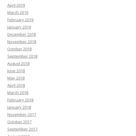
April 2019
March 2019
February 2019
January 2019
December 2018
November 2018
October 2018
September 2018
August 2018
June 2018
May 2018
April 2018
March 2018
February 2018
January 2018
November 2017
October 2017
September 2017