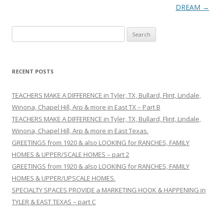
navigation
DREAM
→
S
e
a
r
RECENT POSTS
c
h
TEACHERS MAKE A DIFFERENCE in Tyler, TX, Bullard, Flint, Lindale,
f
Winona, Chapel Hill, Arp & more in East TX – Part B
o
TEACHERS MAKE A DIFFERENCE in Tyler, TX, Bullard, Flint, Lindale,
r
Winona, Chapel Hill, Arp & more in East Texas.
:
GREETINGS from 1920 & also LOOKING for RANCHES, FAMILY
HOMES & UPPER/SCALE HOMES – part 2
GREETINGS from 1920 & also LOOKING for RANCHES, FAMILY
HOMES & UPPER/UPSCALE HOMES.
SPECIALTY SPACES PROVIDE a MARKETING HOOK & HAPPENING in
TYLER & EAST TEXAS – part C