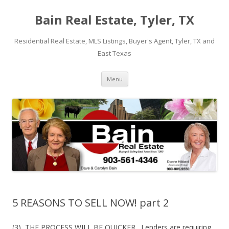
Bain Real Estate, Tyler, TX
Residential Real Estate, MLS Listings, Buyer's Agent, Tyler, TX and
East Texas
Skip
Menu
to
content
5 REASONS TO SELL NOW! part 2
(3) THE PROCESS WILL BE QUICKER. Lenders are requiring