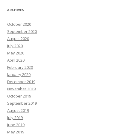
ARCHIVES
October 2020
September 2020
August 2020
July 2020
May 2020
April 2020
February 2020
January 2020
December 2019
November 2019
October 2019
September 2019
August 2019
July 2019
June 2019
May 2019