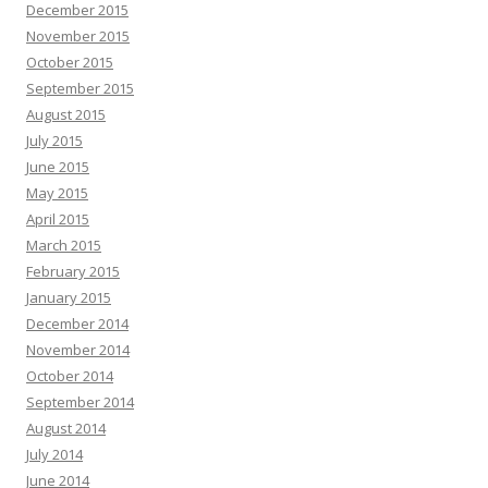
December 2015
November 2015
October 2015
September 2015
August 2015
July 2015
June 2015
May 2015
April 2015
March 2015
February 2015
January 2015
December 2014
November 2014
October 2014
September 2014
August 2014
July 2014
June 2014