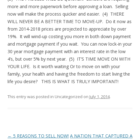
more and more paperwork before approving a loan. Selling
now will make the process quicker and easier. (4) THERE
WILL NEVER BE A BETTER TIME TO MOVE-UP. Do it now as
from 2014-2018 prices are projected to appreciate by over
19%. It will wind-up costing you more in both down payment
and mortgage payment if you wait. You can now lock-in your
30 year mortgage payment with an interest rate in the low
4’s, but over 5% by next year. (5) IT’S TIME MOVE ON WITH
YOUR LIFE. Is it worth waiting Or to move on with your
family, your health and having the freedom to start living the
life you desire? THIS IS WHAT IS TRULY IMPORTANT!
This entry was posted in Uncategorized on
July 1, 2014
.
Post
←
5 REASONS TO SELL NOW!
A NATION THAT CAPTURED A