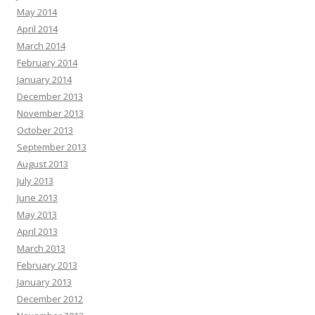
May 2014
April 2014
March 2014
February 2014
January 2014
December 2013
November 2013
October 2013
September 2013
August 2013
July 2013
June 2013
May 2013
April 2013
March 2013
February 2013
January 2013
December 2012