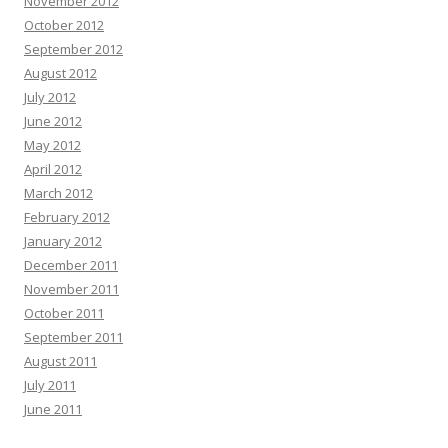
November 2012
October 2012
September 2012
August 2012
July 2012
June 2012
May 2012
April 2012
March 2012
February 2012
January 2012
December 2011
November 2011
October 2011
September 2011
August 2011
July 2011
June 2011