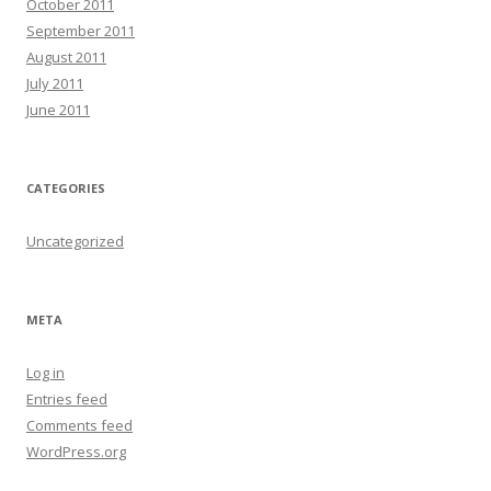
October 2011
September 2011
August 2011
July 2011
June 2011
CATEGORIES
Uncategorized
META
Log in
Entries feed
Comments feed
WordPress.org