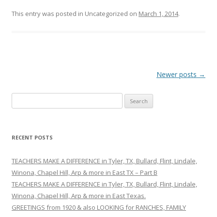
This entry was posted in Uncategorized on
March 1, 2014
.
Post
Newer posts
→
navigation
S
e
a
r
RECENT POSTS
c
h
TEACHERS MAKE A DIFFERENCE in Tyler, TX, Bullard, Flint, Lindale,
f
Winona, Chapel Hill, Arp & more in East TX – Part B
o
TEACHERS MAKE A DIFFERENCE in Tyler, TX, Bullard, Flint, Lindale,
r
Winona, Chapel Hill, Arp & more in East Texas.
:
GREETINGS from 1920 & also LOOKING for RANCHES, FAMILY