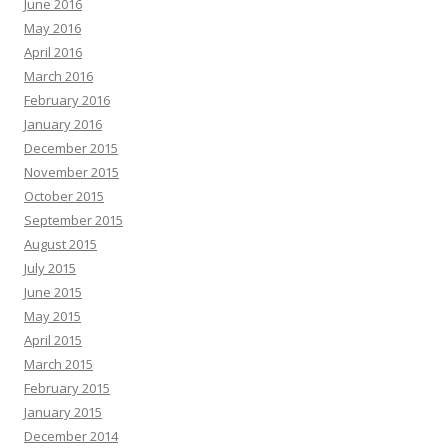
June 2016
May 2016
April 2016
March 2016
February 2016
January 2016
December 2015
November 2015
October 2015
September 2015
August 2015
July 2015
June 2015
May 2015
April 2015
March 2015
February 2015
January 2015
December 2014