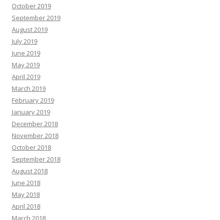
October 2019
September 2019
August 2019
July 2019
June 2019
May 2019
April 2019
March 2019
February 2019
January 2019
December 2018
November 2018
October 2018
September 2018
August 2018
June 2018
May 2018
April 2018
March 2018