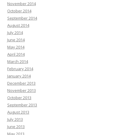
November 2014
October 2014
September 2014
August 2014
July 2014
June 2014
May 2014
April 2014
March 2014
February 2014
January 2014
December 2013
November 2013
October 2013
September 2013
August 2013
July 2013
June 2013
May 2013