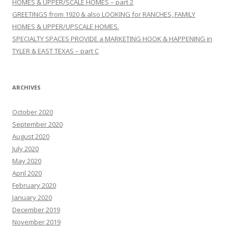
HOMES & UPPER/SCALE HOMES – part 2
GREETINGS from 1920 & also LOOKING for RANCHES, FAMILY
HOMES & UPPER/UPSCALE HOMES.
SPECIALTY SPACES PROVIDE a MARKETING HOOK & HAPPENING in
TYLER & EAST TEXAS – part C
ARCHIVES
October 2020
September 2020
August 2020
July 2020
May 2020
April 2020
February 2020
January 2020
December 2019
November 2019