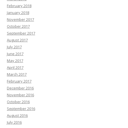
February 2018
January 2018
November 2017
October 2017
September 2017
August 2017
July 2017
June 2017
May 2017
April 2017
March 2017
February 2017
December 2016
November 2016
October 2016
September 2016
August 2016
July 2016